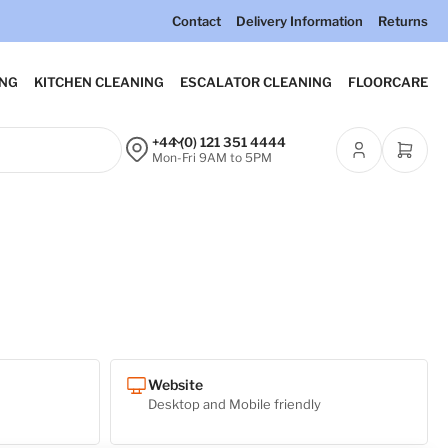
Contact
Delivery Information
Returns
ING
KITCHEN CLEANING
ESCALATOR CLEANING
FLOORCARE
+44 (0) 121 351 4444
Open m
Mon-Fri 9AM to 5PM
Website
Desktop and Mobile friendly