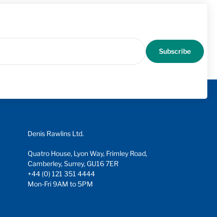
Subscribe
Denis Rawlins Ltd.
Quatro House, Lyon Way, Frimley Road,
Camberley, Surrey, GU16 7ER
+44 (0) 121 351 4444
Mon-Fri 9AM to 5PM