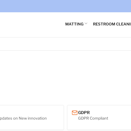
×
Your cart
MATTING
RESTROOM CLEAN
Your cart is empty
GDPR
pdates on New innovation
GDPR Compliant