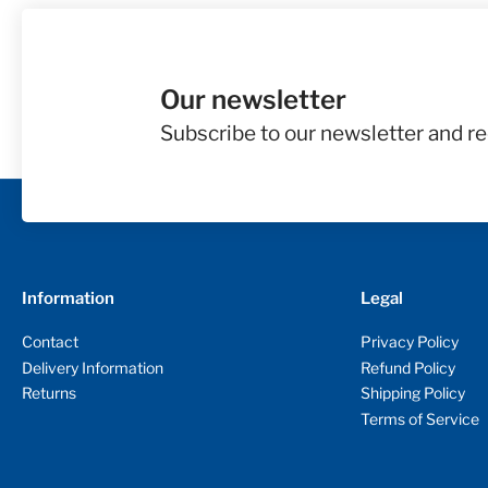
Our newsletter
Subscribe to our newsletter and re
Information
Legal
Contact
Privacy Policy
Delivery Information
Refund Policy
Returns
Shipping Policy
Terms of Service