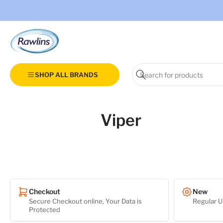
Search
SHOP ALL BRANDS
for
Search
products
Viper
Checkout
New
Secure Checkout online, Your Data is
Regular U
Protected