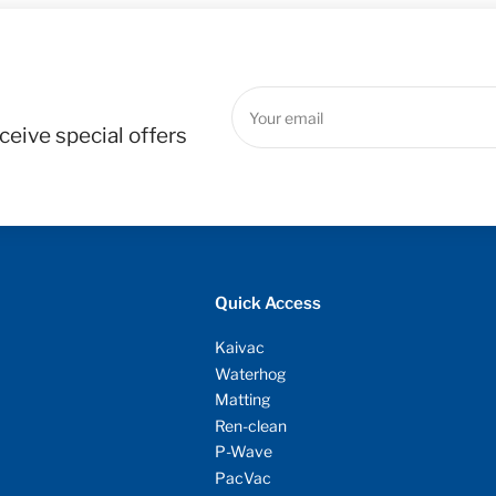
Your
email
ceive special offers
Quick Access
Kaivac
Waterhog
Matting
Ren-clean
P-Wave
PacVac