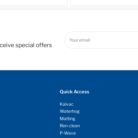
Your
email
ceive special offers
Quick Access
Kaivac
Waterhog
Matting
Ren-clean
P-Wave