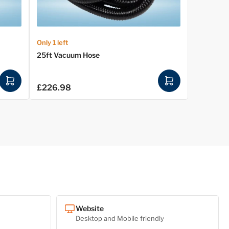
Only 1 left
25ft Vacuum Hose
A
A
£226.98
Regular
d
d
price
d
d
t
t
o
o
c
c
a
a
r
r
t
t
Website
Desktop and Mobile friendly