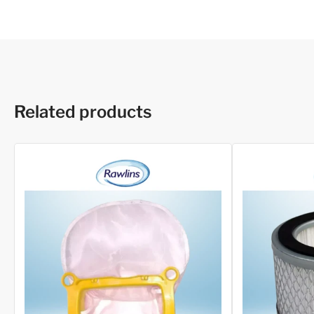
Related products