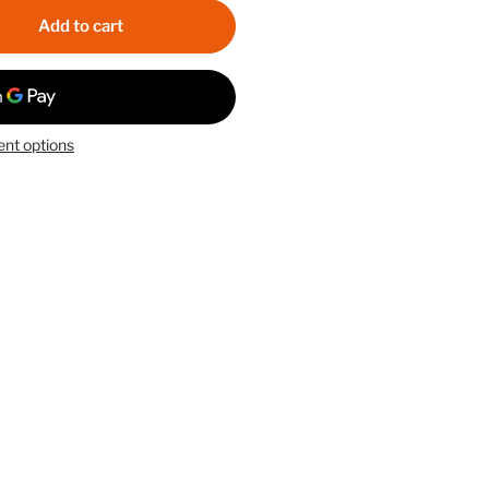
Add to cart
nt options