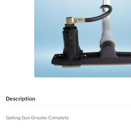
Description
Gatling Gun Grouter Complete