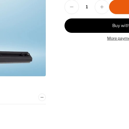
Decrease quantity for Gatling Gun Grouter Complete
Increase quantity for Gatling Gun Grouter Complete
Quantity
More payme