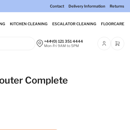
Contact
Delivery Information
Returns
ING
KITCHEN CLEANING
ESCALATOR CLEANING
FLOORCARE
+44 (0) 121 351 4444
Open m
Mon-Fri 9AM to 5PM
router Complete