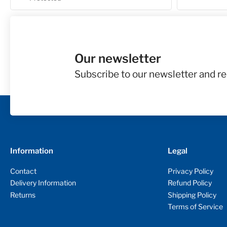
Our newsletter
Subscribe to our newsletter and re
Information
Legal
Contact
Privacy Policy
Delivery Information
Refund Policy
Returns
Shipping Policy
Terms of Service