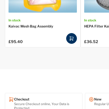
In stock
In stock
Kaivac Mesh Bag Assembly
HEPA Filter Ka
A
£95.40
£36.52
Regular
Regular
d
price
price
d
t
o
c
a
r
t
Checkout
New
Secure Checkout online, Your Data is
Regular U
Protected