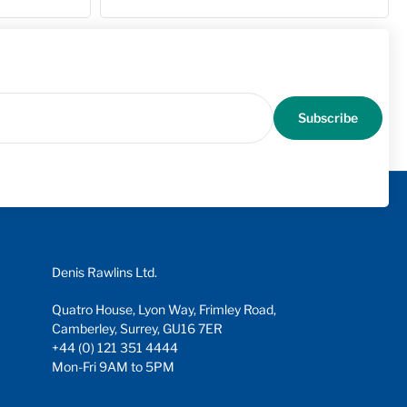
Subscribe
Denis Rawlins Ltd.
Quatro House, Lyon Way, Frimley Road,
Camberley, Surrey, GU16 7ER
+44 (0) 121 351 4444
Mon-Fri 9AM to 5PM