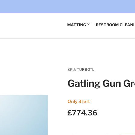
×
Your cart
MATTING
RESTROOM CLEAN
Your cart is empty
SKU:
TURBOTL
Gatling Gun G
Only 3 left
£774.36
Regular
price