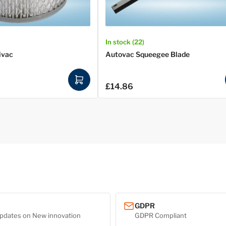
In stock (22)
ivac
Autovac Squeegee Blade
A
£14.86
Regular
d
price
d
t
o
c
a
r
t
GDPR
pdates on New innovation
GDPR Compliant